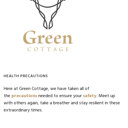
HEALTH PRECAUTIONS
Here at Green Cottage, we have taken all of
the
precautions
needed to ensure your
safety
. Meet up
with others again, take a breather and stay resilient in these
extraordinary times.