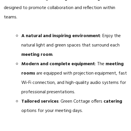
designed to promote collaboration and reflection within
teams.
A natural and inspiring environment
: Enjoy the
natural light and green spaces that surround each
meeting room
.
Modern and complete equipment
: The
meeting
rooms
are equipped with projection equipment, fast
Wi-Fi connection, and high-quality audio systems for
professional presentations.
Tailored services
: Green Cottage offers
catering
options for your meeting days.