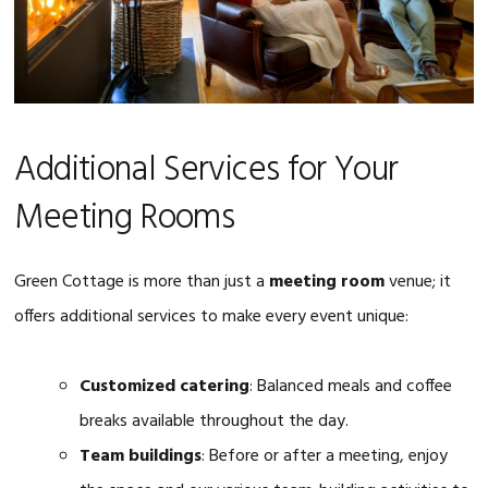
Additional Services for Your
Meeting Rooms
Green Cottage is more than just a
meeting room
venue; it
offers additional services to make every event unique:
Customized catering
: Balanced meals and coffee
breaks available throughout the day.
Team buildings
: Before or after a meeting, enjoy