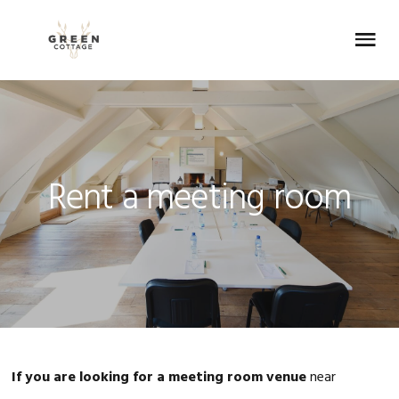
Skip
Skip
Skip
Skip
to
to
to
to
Menu
primary
main
primary
footer
navigation
content
sidebar
Rent a meeting room
If you are looking for a meeting room venue
near