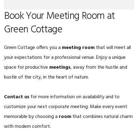
Book Your Meeting Room at
Green Cottage
Green Cottage offers you a
meeting room
that will meet all
your expectations for a professional venue. Enjoy a unique
space for productive
meetings
, away from the hustle and
bustle of the city, in the heart of nature.
Contact us
for more information on availability and to
customize your next corporate meeting. Make every event
memorable by choosing a
room
that combines natural charm
with modern comfort.