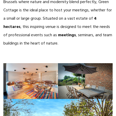
Brussels where nature and modernity blend perfectly, Green
Cottage is the ideal place to host your meetings, whether for
a small or large group. Situated on a vast estate of
4
hectares
, this inspiring venue is designed to meet the needs
of professional events such as
meetings
, seminars, and team
buildings in the heart of nature.