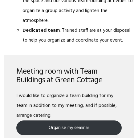
the space and our various team-building activities to
organize a group activity and lighten the
atmosphere.
Dedicated team
: Trained staff are at your disposal
to help you organize and coordinate your event.
Meeting room with Team
Buildings at Green Cottage
I would like to organize a team building for my
team in addition to my meeting, and if possible,
arrange catering.
Organise my seminar