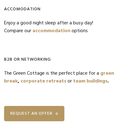
ACCOMODATION
Enjoy a good night sleep after a busy day!
Compare our
accommodation
options
B2B OR NETWORKING
The Green Cottage is the perfect place for a
green
break
,
corporate retreats
or
team buildings
.
REQUEST AN OFFER