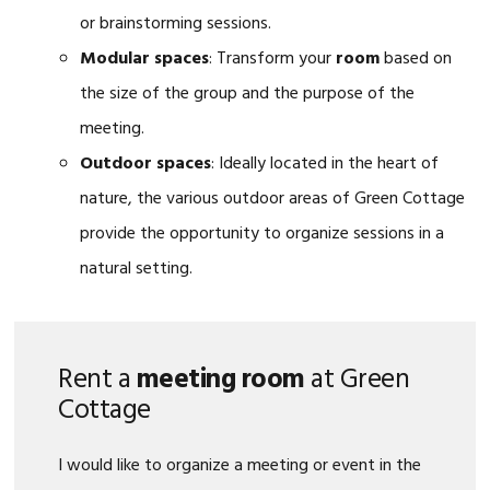
or brainstorming sessions.
Modular spaces
: Transform your
room
based on
the size of the group and the purpose of the
meeting.
Outdoor spaces
: Ideally located in the heart of
nature, the various outdoor areas of Green Cottage
provide the opportunity to organize sessions in a
natural setting.
Rent a
meeting room
at Green
Cottage
I would like to organize a meeting or event in the