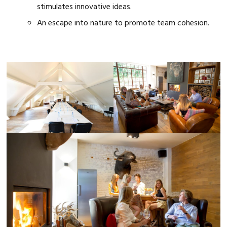
stimulates innovative ideas.
An escape into nature to promote team cohesion.