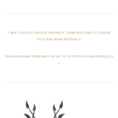
PREVIOUS
« WHY CHOOSE AN ECO-FRIENDLY TEAM BUILDING AT GREEN
POST:
COTTAGE NEAR BRUSSELS
NEXT
TEAM BUILDING SEMINAR FOR 40 TO 50 PEOPLE NEAR BRUSSELS
POST:
»
Primary
Sidebar