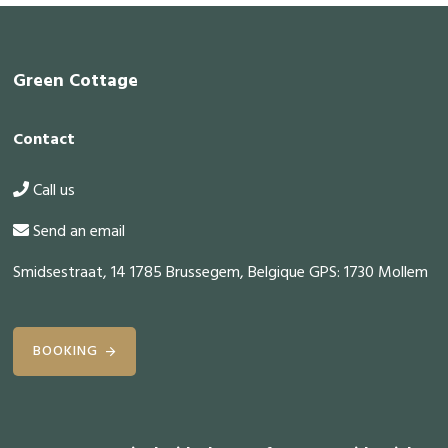
Footer
Green Cottage
Contact
Call us
Send an email
Smidsestraat, 14 1785 Brussegem, Belgique GPS: 1730 Mollem
BOOKING