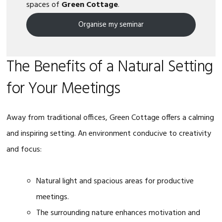
spaces of
Green Cottage
.
Organise my seminar
The Benefits of a Natural Setting
for Your Meetings
Away from traditional offices, Green Cottage offers a calming
and inspiring setting. An environment conducive to creativity
and focus:
Natural light and spacious areas for productive
meetings.
The surrounding nature enhances motivation and