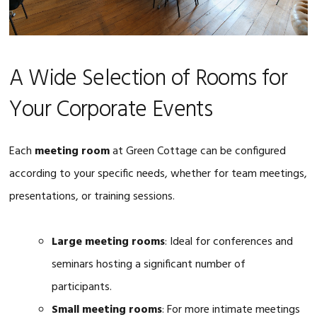
A Wide Selection of Rooms for
Your Corporate Events
Each
meeting room
at Green Cottage can be configured
according to your specific needs, whether for team meetings,
presentations, or training sessions.
Large meeting rooms
: Ideal for conferences and
seminars hosting a significant number of
participants.
Small meeting rooms
: For more intimate meetings