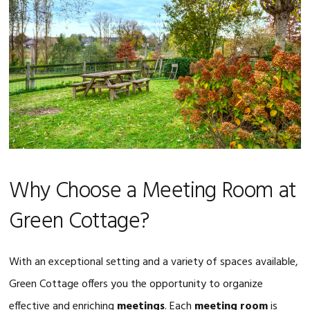
Why Choose a Meeting Room at
Green Cottage?
With an exceptional setting and a variety of spaces available,
Green Cottage offers you the opportunity to organize
effective and enriching
meetings
. Each
meeting room
is