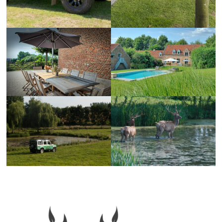
Primary