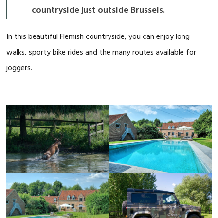
countryside just outside Brussels.
In this beautiful Flemish countryside, you can enjoy long
walks, sporty bike rides and the many routes available for
joggers.