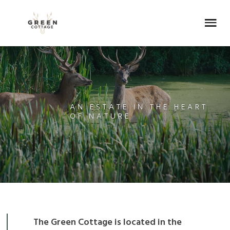
Skip
Skip
Skip
Skip
to
to
to
to
Menu
primary
main
primary
footer
navigation
content
sidebar
AN ESTATE IN THE HEART
OF NATURE
The Green Cottage is located in the