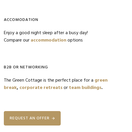
ACCOMODATION
Enjoy a good night sleep after a busy day!
Compare our
accommodation
options
B2B OR NETWORKING
The Green Cottage is the perfect place for a
green
break
,
corporate retreats
or
team buildings
.
REQUEST AN OFFER