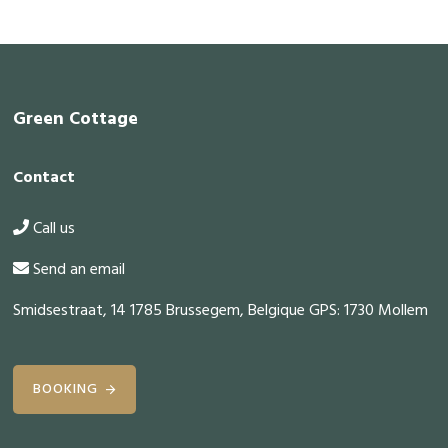
Footer
Green Cottage
Contact
Call us
Send an email
Smidsestraat, 14 1785 Brussegem, Belgique GPS: 1730 Mollem
BOOKING