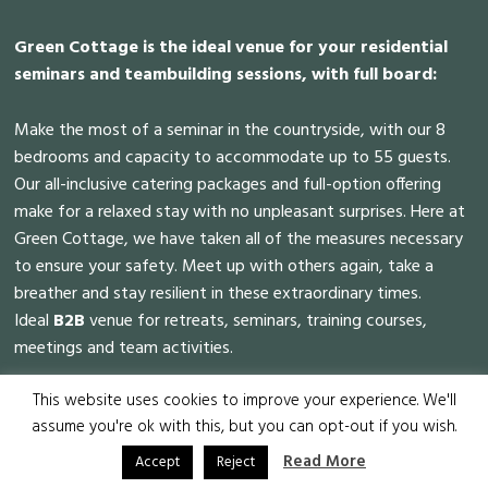
Green Cottage is the ideal venue for your residential
seminars and teambuilding sessions, with full board:
Make the most of a seminar in the countryside, with our 8
bedrooms and capacity to accommodate up to 55 guests.
Our all-inclusive catering packages and full-option offering
make for a relaxed stay with no unpleasant surprises. Here at
Green Cottage, we have taken all of the measures necessary
to ensure your safety. Meet up with others again, take a
breather and stay resilient in these extraordinary times.
Ideal
B2B
venue for retreats, seminars, training courses,
meetings and team activities.
This website uses cookies to improve your experience. We'll
assume you're ok with this, but you can opt-out if you wish.
Green Cottage all rights reserved © 2022 - Website made by
Read More
Accept
Reject
Amofordesign