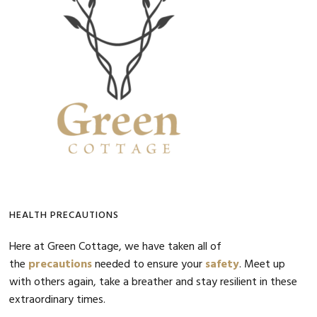
Sidebar
HEALTH PRECAUTIONS
Here at Green Cottage, we have taken all of
the
precautions
needed to ensure your
safety
. Meet up
with others again, take a breather and stay resilient in these
extraordinary times.