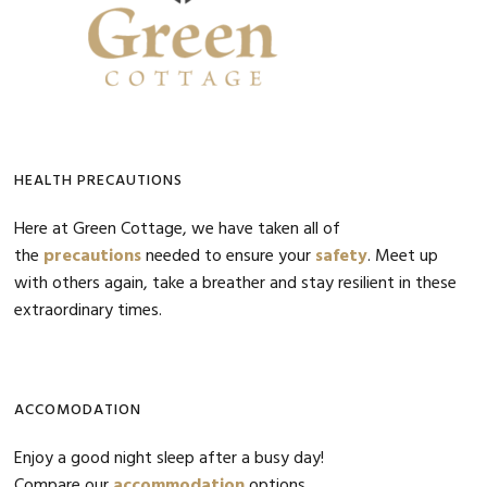
HEALTH PRECAUTIONS
Here at Green Cottage, we have taken all of
the
precautions
needed to ensure your
safety
. Meet up
with others again, take a breather and stay resilient in these
extraordinary times.
ACCOMODATION
Enjoy a good night sleep after a busy day!
Compare our
accommodation
options