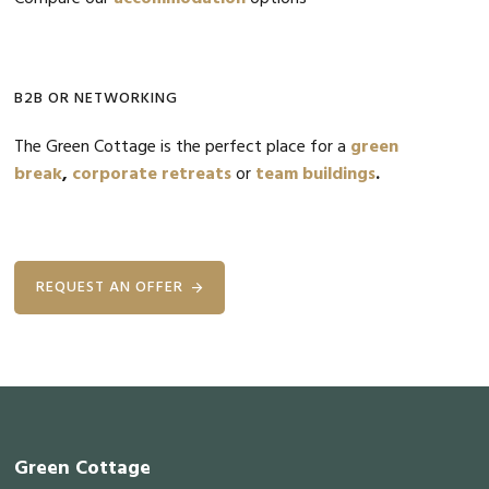
B2B OR NETWORKING
The Green Cottage is the perfect place for a
green
break
,
corporate retreats
or
team buildings
.
REQUEST AN OFFER
Footer
Green Cottage