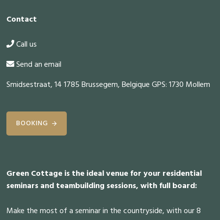
Contact
Call us
Send an email
Smidsestraat, 14 1785 Brussegem, Belgique GPS: 1730 Mollem
BOOKING
Green Cottage is the ideal venue for your residential
seminars and teambuilding sessions, with full board:
Make the most of a seminar in the countryside, with our 8