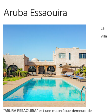
Aruba Essaouira
La
villa
“ARUBA ESSAOUIRA” est une magnifique demeure de