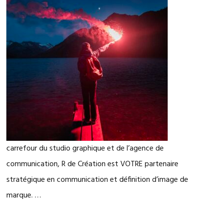
carrefour du studio graphique et de l’agence de
communication, R de Création est VOTRE partenaire
stratégique en communication et définition d’image de
marque. …