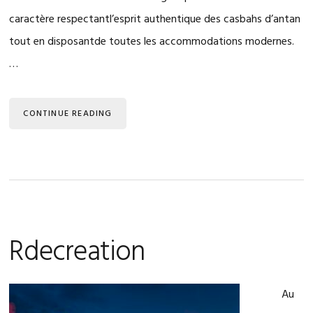
caractère respectantl’esprit authentique des casbahs d’antan
tout en disposantde toutes les accommodations modernes.
…
CONTINUE READING
Rdecreation
Au